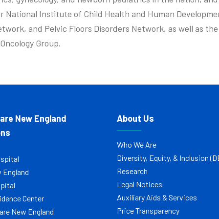
r National Institute of Child Health and Human Developme
etwork, and Pelvic Floors Disorders Network, as well as th
c Oncology Group.
Care New England
About Us
ons
Who We Are
Diversity, Equity, & Inclusion (D
spital
Research
w England
Legal Notices
pital
Auxiliary Aids & Services
idence Center
Price Transparency
are New England