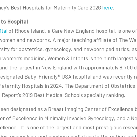
oney’s Best Hospitals for Maternity Care 2026
here
.
ts Hospital
tal
of Rhode Island, a Care New England hospital, is one of
r women and newborns. A major teaching affiliate of The Wa
sity for obstetrics, gynecology, and newborn pediatrics, as
n women’s medicine, Women & Infants is the ninth largest 
 and the largest in New England with approximately 8,700 de
Designated Baby-Friendly® USA hospital and was recently 
Maternity Hospitals in 2024. The Department of Obstetric
 Report’s 2019 Best Medical Schools specialty ranking.
en designated as a Breast Imaging Center of Excellence b
er of Excellence in Minimally Invasive Gynecology; and a 
llence. It is one of the largest and most prestigious researc
rics, gynecology, and newborn pediatrics in the nation, and