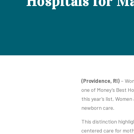
Hospitals for M
(Providence, RI)
– Wome
one of Money’s Best Ho
this year’s list, Women
newborn care.
This distinction highli
centered care for moth