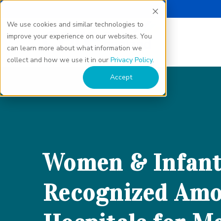
We use cookies and similar technologies to
improve your experience on our websites. You
can learn more about what information we
collect and how we use it in our
Privacy Policy
.
Accept
Women & Infant
Recognized Amo