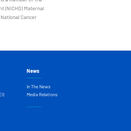
nt (NICHD) Maternal
e National Cancer
News
In The News
EI)
Media Relations