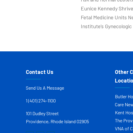
Eunice Kennedy Shrive
Fetal Medicine Units N
Institute’s Gynecologi
Contact Us
Other 
Locati
Send Us A Message
Butler Ho
1 (401) 274-1100
Care Ne
Kent Hos
101 Dudley Street
The Prov
Providence, Rhode Island 02905
VNA of C