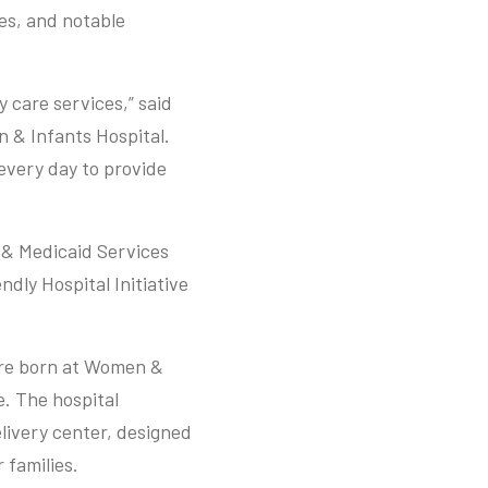
mes, and notable
 care services,” said
 & Infants Hospital.
 every day to provide
 & Medicaid Services
ndly Hospital Initiative
are born at Women &
e. The hospital
elivery center, designed
 families.