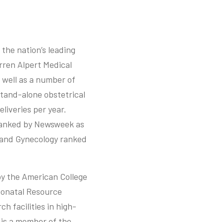
 the nation’s leading
rren Alpert Medical
 well as a number of
stand-alone obstetrical
liveries per year.
ranked by Newsweek as
s and Gynecology ranked
y the American College
Neonatal Resource
h facilities in high-
 is a member of the