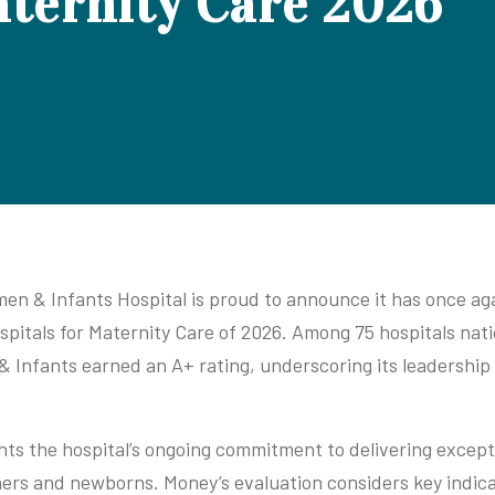
aternity Care 2026
n & Infants Hospital is proud to announce it has once ag
spitals for Maternity Care of 2026. Among 75 hospitals nat
 & Infants earned an A+ rating, underscoring its leadership
ghts the hospital’s ongoing commitment to delivering except
ers and newborns. Money’s evaluation considers key indicat