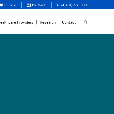
Donate
My Chart
+1 (401) 274-1100
Healthcare Providers
Research
Contact