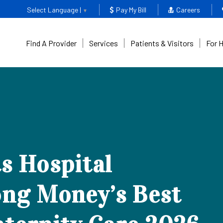
Select Language |
Pay My Bill
Careers
▼
Find A Provider
Services
Patients & Visitors
For 
s Hospital
ng Money’s Best