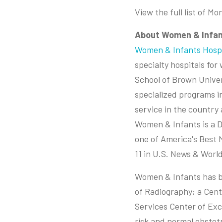
View the full list of M
About Women & Infan
Women & Infants Hospi
specialty hospitals fo
School of Brown Univer
specialized programs i
service in the country
Women & Infants is a 
one of America's Best 
11 in U.S. News & World
Women & Infants has be
of Radiography; a Cent
Services Center of Exce
risk and normal obstet