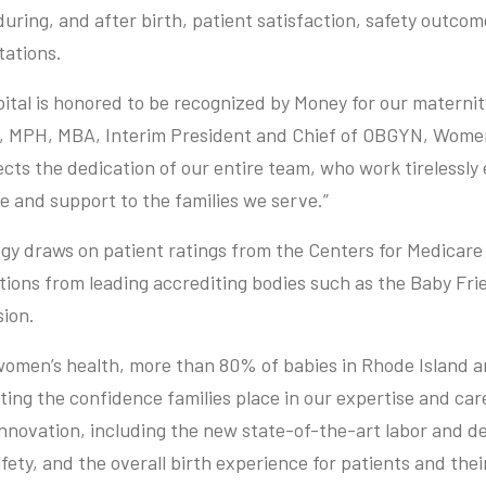
during, and after birth, patient satisfaction, safety outco
tations.
tal is honored to be recognized by Money for our maternity
D, MPH, MBA, Interim President and Chief of OBGYN, Women
cts the dedication of our entire team, who work tirelessly
e and support to the families we serve.”
y draws on patient ratings from the Centers for Medicare
ctions from leading accrediting bodies such as the Baby Frie
ion.
 women’s health, more than 80% of babies in Rhode Island 
cting the confidence families place in our expertise and car
innovation, including the new state-of-the-art labor and d
ety, and the overall birth experience for patients and their