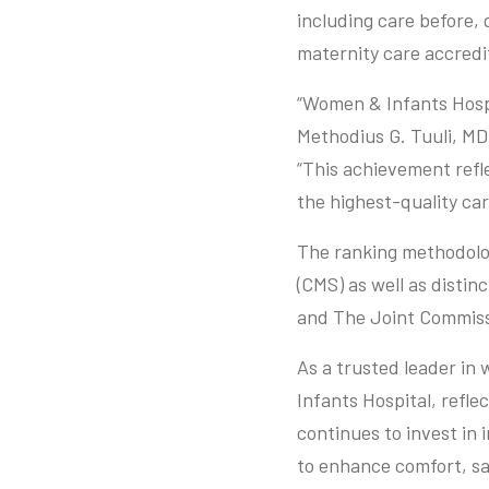
including care before, 
maternity care accredi
“Women & Infants Hospi
Methodius G. Tuuli, M
“This achievement refle
the highest-quality car
The ranking methodolog
(CMS) as well as distin
and The Joint Commiss
As a trusted leader in
Infants Hospital, refle
continues to invest in 
to enhance comfort, saf