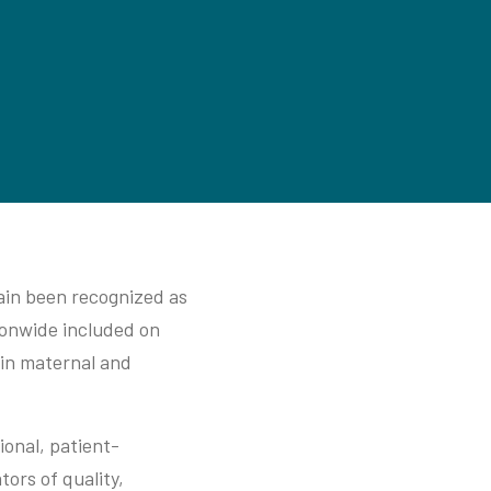
ain been recognized as
ionwide included on
 in maternal and
ional, patient-
ors of quality,