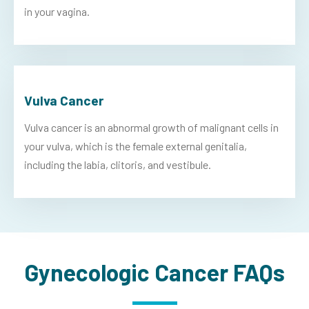
in your vagina.
Vulva Cancer
Vulva cancer is an abnormal growth of malignant cells in
your vulva, which is the female external genitalia,
including the labia, clitoris, and vestibule.
Gynecologic Cancer FAQs