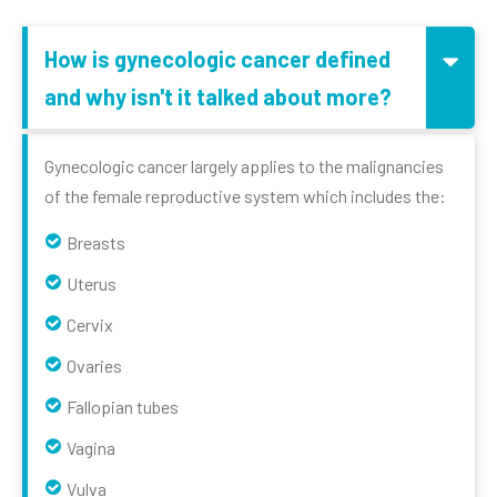
How is gynecologic cancer defined
and why isn't it talked about more?
Gynecologic cancer largely applies to the malignancies
of the female reproductive system which includes the:
Breasts
Uterus
Cervix
Ovaries
Fallopian tubes
Vagina
Vulva