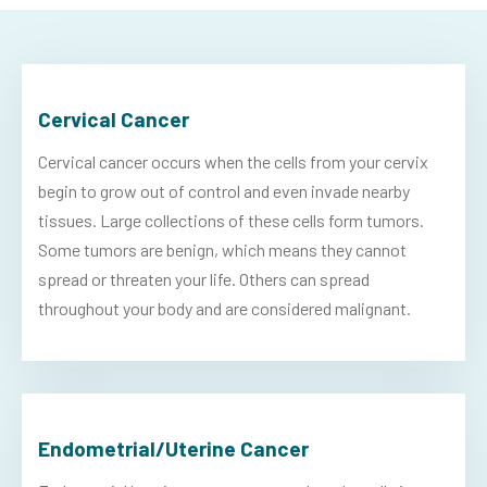
Cervical Cancer
Cervical cancer occurs when the cells from your cervix
begin to grow out of control and even invade nearby
tissues. Large collections of these cells form tumors.
Some tumors are benign, which means they cannot
spread or threaten your life. Others can spread
throughout your body and are considered malignant.
Endometrial/Uterine Cancer