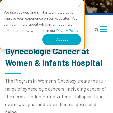
We use cookies and similar technologies to
Gynecologic Cancer
improve your experience on our websites. You
can learn more about what information we
collect and how we use it in our
Privacy Policy
.
Accept
Gynecologic Cancer at
Women & Infants Hospital
The Program in Women’s Oncology treats the full
range of gynecologic cancers, including cancer of
the cervix, endometrium/uterus, fallopian tube,
ovaries, vagina, and vulva. Each is described
below.