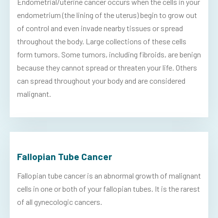
Endometrial/uterine cancer occurs when the cells in your
endometrium (the lining of the uterus) begin to grow out
of control and even invade nearby tissues or spread
throughout the body. Large collections of these cells
form tumors. Some tumors, including fibroids, are benign
because they cannot spread or threaten your life. Others
can spread throughout your body and are considered
malignant.
Fallopian Tube Cancer
Fallopian tube cancer is an abnormal growth of malignant
cells in one or both of your fallopian tubes. It is the rarest
of all gynecologic cancers.