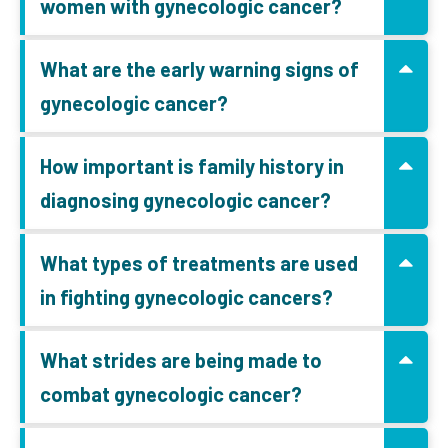
women with gynecologic cancer?
What are the early warning signs of
gynecologic cancer?
How important is family history in
diagnosing gynecologic cancer?
What types of treatments are used
in fighting gynecologic cancers?
What strides are being made to
combat gynecologic cancer?