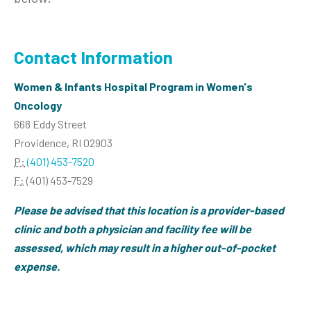
Contact Information
Women & Infants Hospital Program in Women's
Oncology
668 Eddy Street
Providence, RI 02903
P:
(401) 453-7520
F:
(401) 453-7529
Please be advised that this location is a provider-based
clinic and both a physician and facility fee will be
assessed, which may result in a higher out-of-pocket
expense.