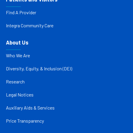
Find A Provider
Integra Community Care
About Us
Who We Are
Diversity, Equity, & Inclusion (DEI)
Research
Legal Notices
Auxiliary Aids & Services
Price Transparency