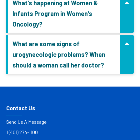
What's happening at Women &
Infants Program in Women's
Oncology?
What are some signs of
urogynecologic problems? When
should a woman call her doctor?
Contact Us
Send Us A Message
1 (401) 274-1100