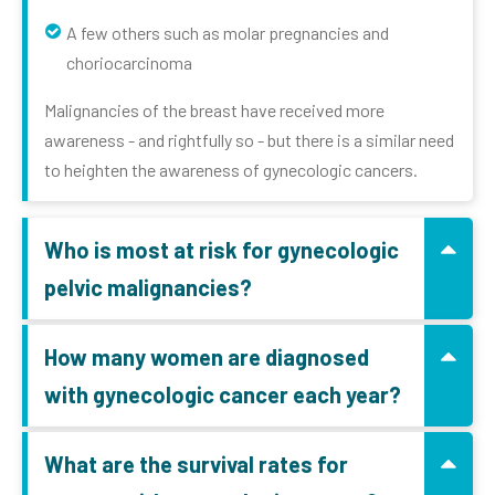
A few others such as molar pregnancies and
choriocarcinoma
Malignancies of the breast have received more
awareness - and rightfully so - but there is a similar need
to heighten the awareness of gynecologic cancers.
Who is most at risk for gynecologic
pelvic malignancies?
How many women are diagnosed
with gynecologic cancer each year?
What are the survival rates for