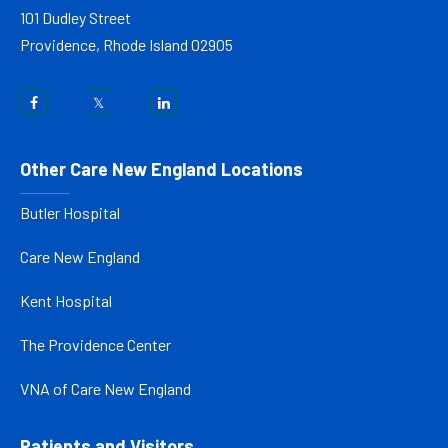
101 Dudley Street
Providence, Rhode Island 02905
Other Care New England Locations
Butler Hospital
Care New England
Kent Hospital
The Providence Center
VNA of Care New England
Patients and Visitors