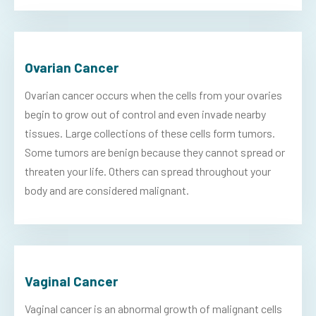
Ovarian Cancer
Ovarian cancer occurs when the cells from your ovaries
begin to grow out of control and even invade nearby
tissues. Large collections of these cells form tumors.
Some tumors are benign because they cannot spread or
threaten your life. Others can spread throughout your
body and are considered malignant.
Vaginal Cancer
Vaginal cancer is an abnormal growth of malignant cells