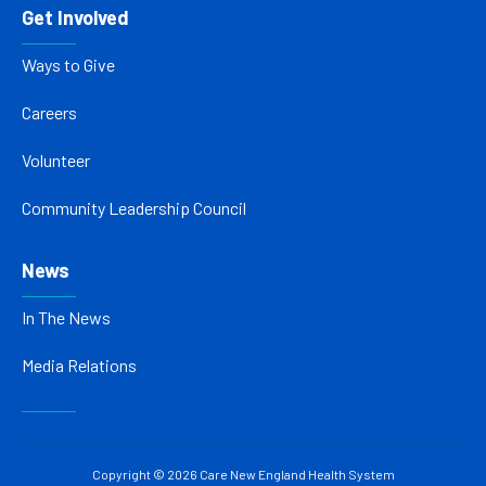
Get Involved
Ways to Give
Careers
Volunteer
Community Leadership Council
News
In The News
Media Relations
Copyright © 2026 Care New England Health System