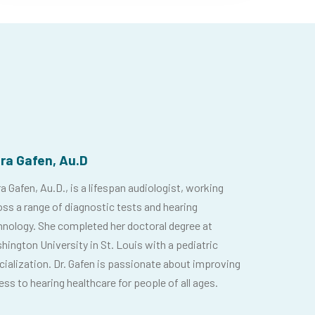
ora Gafen, Au.D
a Gafen, Au.D., is a lifespan audiologist, working
oss a range of diagnostic tests and hearing
hnology. She completed her doctoral degree at
hington University in St. Louis with a pediatric
cialization. Dr. Gafen is passionate about improving
ss to hearing healthcare for people of all ages.