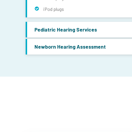
iPod plugs
Pediatric Hearing Services
Newborn Hearing Assessment