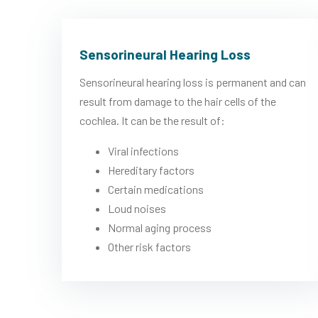
Sensorineural Hearing Loss
Sensorineural hearing loss is permanent and can
result from damage to the hair cells of the
cochlea. It can be the result of:
Viral infections
Hereditary factors
Certain medications
Loud noises
Normal aging process
Other risk factors