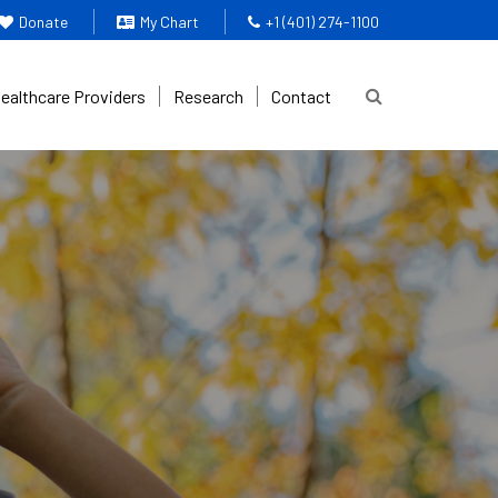
Donate
My Chart
+1 (401) 274-1100
Healthcare Providers
Research
Contact