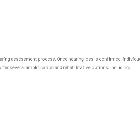
hearing assessment process. Once hearing loss is confirmed, individ
offer several amplification and rehabilitative options, including: