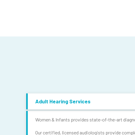
Adult Hearing Services
Women & Infants provides state-of-the-art diagnos
Our certified, licensed audiologists provide compl