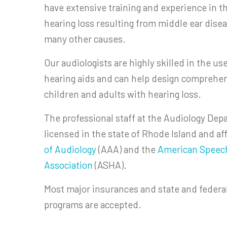
have extensive training and experience in 
hearing loss resulting from middle ear disea
many other causes.
Our audiologists are highly skilled in the us
hearing aids and can help design comprehe
children and adults with hearing loss.
The professional staff at the Audiology Depa
licensed in the state of Rhode Island and af
of Audiology
(AAA) and the
American Speec
Association
(ASHA).
Most major insurances and state and feder
programs are accepted.