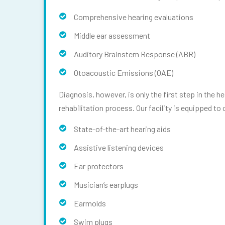
Comprehensive hearing evaluations
Middle ear assessment
Auditory Brainstem Response (ABR)
Otoacoustic Emissions (OAE)
Diagnosis, however, is only the first step in the 
rehabilitation process. Our facility is equipped to 
State-of-the-art hearing aids
Assistive listening devices
Ear protectors
Musician’s earplugs
Earmolds
Swim plugs