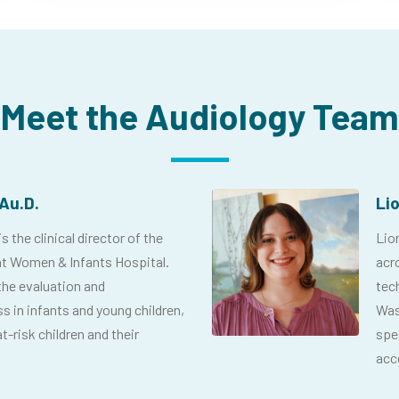
Meet the Audiology Team
Au.D.
Li
 the clinical director of the
Lior
t Women & Infants Hospital.
acr
the evaluation and
tec
 in infants and young children,
Was
t-risk children and their
spe
acce