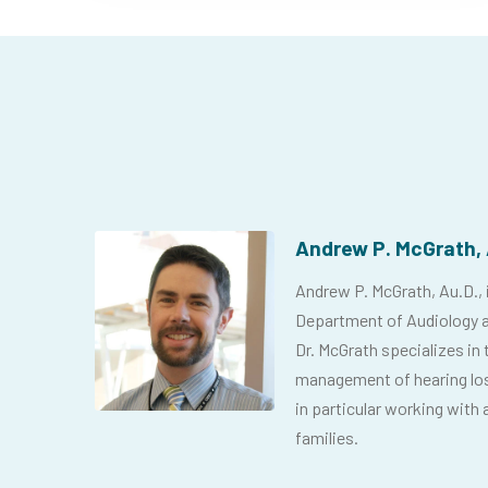
Andrew P. McGrath, 
Andrew P. McGrath, Au.D., is
Department of Audiology a
Dr. McGrath specializes in 
management of hearing loss
in particular working with a
families.