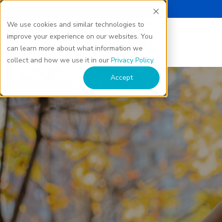
We use cookies and similar technologies to
improve your experience on our websites. You
can learn more about what information we
collect and how we use it in our
Privacy Policy
.
Accept