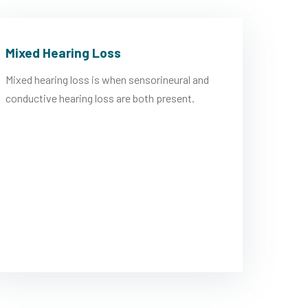
Mixed Hearing Loss
Mixed hearing loss is when sensorineural and
conductive hearing loss are both present.