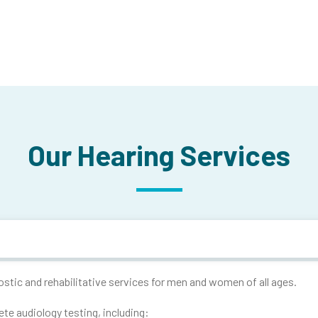
Our Hearing Services
tic and rehabilitative services for men and women of all ages.
ete audiology testing, including: