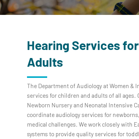
Hearing Services for
Adults
The Department of Audiology at Women & Inf
services for children and adults of all ages
Newborn Nursery and Neonatal Intensive Car
coordinate audiology services for newborns, 
medical challenges. We work closely with Ea
systems to provide quality services for tod