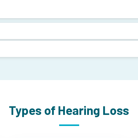
Types of Hearing Loss