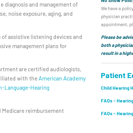
No Show Polic
the diagnosis and management of
We have a polic
se, noise exposure, aging, and
physician practi
appointment, ple
e of assistive listening devices and
Please be advis
both a physicia
nsive management plans for
result in a hig
rtment are certified audiologists,
Patient E
filiated with the
American Academy
h-Language-Hearing
Child Hearing 
FAQs - Hearing
al Medicare reimbursement
FAQs - Hearin