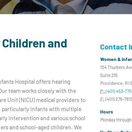
 Children and
Contact 
Women & Infan
134 Thurbers A
Suite 215
ants Hospital offers hearing
Providence, RI 
. Our team works closely with the
P:
(401) 453-775
F:
(401) 276-781
e Unit (NICU) medical providers to
particularly infants with multiple
Hours
rly Intervention and various school
Monday through F
dlers and school-aged children. We