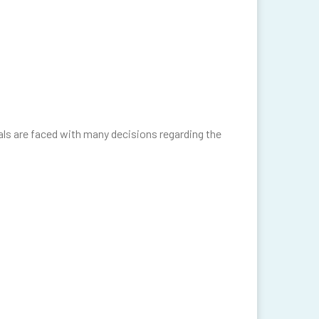
uals are faced with many decisions regarding the