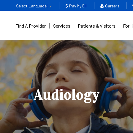
Select Language |
Pay My Bill
Careers
▼
Find A Provider
Services
Patients & Visitors
For 
Audiology