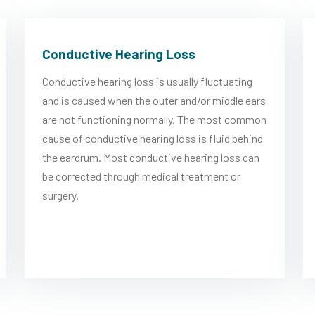
Conductive Hearing Loss
Conductive hearing loss is usually fluctuating
and is caused when the outer and/or middle ears
are not functioning normally. The most common
cause of conductive hearing loss is fluid behind
the eardrum. Most conductive hearing loss can
be corrected through medical treatment or
surgery.