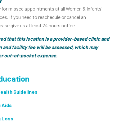
y
y for missed appointments at all Women & Infants'
ces. If you need to reschedule or cancel an
ase give us at least 24 hours notice.
ed that this location is a provider-based clinic and
n and facility fee will be assessed, which may
her out-of-pocket expense.
ducation
Health Guidelines
 Aids
g Loss