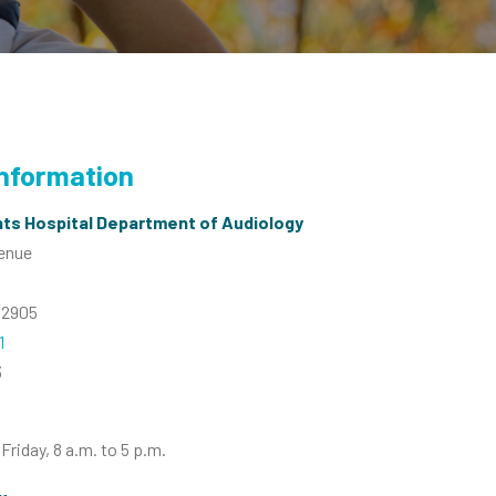
Information
ts Hospital Department of Audiology
venue
02905
1
3
riday, 8 a.m. to 5 p.m.