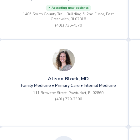
✓ Accepting new patients
1405 South County Trail, Building 5, 2nd Floor, East
Greenwich, RI 02818
(401) 736-4570
Alison Block, MD
Family Medicine • Primary Care • Internal Medicine
111 Brewster Street, Pawtucket, RI 02860
(401) 729-2306