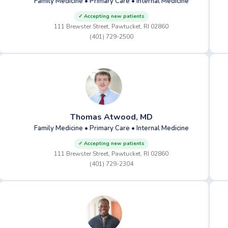
Family Medicine • Primary Care • Internal Medicine
✓ Accepting new patients
111 Brewster Street, Pawtucket, RI 02860
(401) 729-2500
Thomas Atwood, MD
Family Medicine • Primary Care • Internal Medicine
✓ Accepting new patients
111 Brewster Street, Pawtucket, RI 02860
(401) 729-2304