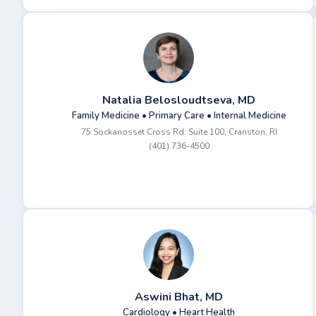
Natalia Belosloudtseva, MD
Family Medicine • Primary Care • Internal Medicine
75 Sockanosset Cross Rd. Suite 100, Cranston, RI
(401) 736-4500
Aswini Bhat, MD
Cardiology • Heart Health