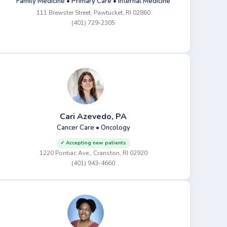
Family Medicine • Primary Care • Internal Medicine
111 Brewster Street, Pawtucket, RI 02860
(401) 729-2305
Cari Azevedo, PA
Cancer Care • Oncology
✓ Accepting new patients
1220 Pontiac Ave., Cranston, RI 02920
(401) 943-4660