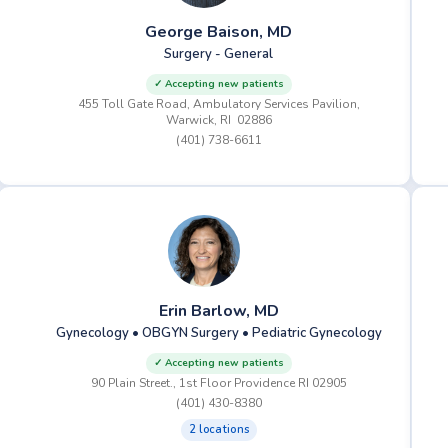
George Baison, MD
Surgery - General
✓ Accepting new patients
455 Toll Gate Road, Ambulatory Services Pavilion,
Warwick, RI 02886
(401) 738-6611
Erin Barlow, MD
Gynecology • OBGYN Surgery • Pediatric Gynecology
✓ Accepting new patients
90 Plain Street., 1st Floor Providence RI 02905
(401) 430-8380
2 locations