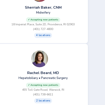
Sherriah Baker, CNM
Midwifery
✓ Accepting new patients
18 Imperial Place, Suite 2D, Providence, RI 02903
(401) 727-4800
4 locations
Rachel Beard, MD
Hepatobiliary • Pancreatic Surgery
✓ Accepting new patients
455 Toll Gate Road, Warwick, RI
(401) 738-6611
2 locations