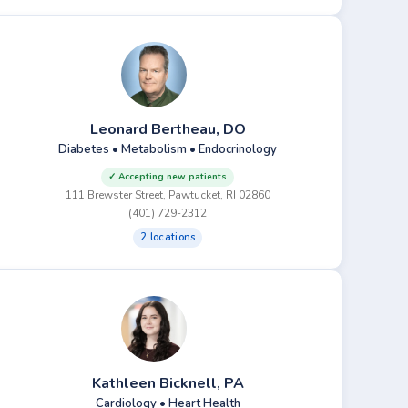
Leonard Bertheau, DO
Diabetes • Metabolism • Endocrinology
✓ Accepting new patients
111 Brewster Street, Pawtucket, RI 02860
(401) 729-2312
2 locations
Kathleen Bicknell, PA
Cardiology • Heart Health