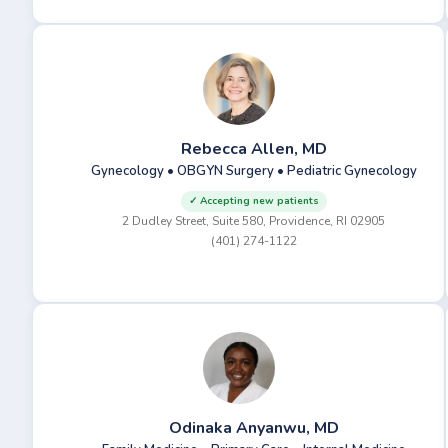
Rebecca Allen, MD
Gynecology • OBGYN Surgery • Pediatric Gynecology
✓ Accepting new patients
2 Dudley Street, Suite 580, Providence, RI 02905
(401) 274-1122
Odinaka Anyanwu, MD