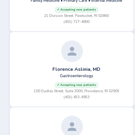
Family Medicine • Primary Care • Internal Medicine
✓ Accepting new patients
21 Division Street, Pawtucket, RI 02860
(401) 727-4800
Florence Aslinia, MD
Gastroenterology
✓ Accepting new patients
100 Dudley Street, Suite 3000, Providence, RI 02905
(401) 453-4953