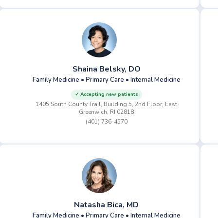
Shaina Belsky, DO
Family Medicine • Primary Care • Internal Medicine
✓ Accepting new patients
1405 South County Trail, Building 5, 2nd Floor, East
Greenwich, RI 02818
(401) 736-4570
Natasha Bica, MD
Family Medicine • Primary Care • Internal Medicine