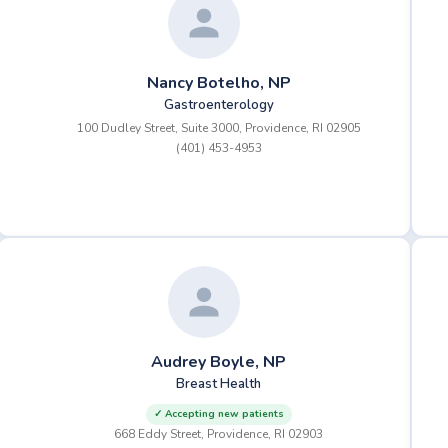
Nancy Botelho, NP
Gastroenterology
100 Dudley Street, Suite 3000, Providence, RI 02905
(401) 453-4953
Audrey Boyle, NP
Breast Health
✓ Accepting new patients
668 Eddy Street, Providence, RI 02903