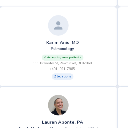
Karim Anis, MD
Pulmonology
✓ Accepting new patients
111 Brewster St, Pawtucket, RI 02860
(401) 921-7965
2 locations
Lauren Aponte, PA