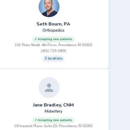
Seth Bourn, PA
Orthopedics
✓ Accepting new patients
101 Plain Street, 4th Floor, Providence, RI 02903
(401) 729-2800
3 locations
Jane Bradley, CNM
Midwifery
✓ Accepting new patients
18 Imperial Place, Suite 2D, Providence, RI 02903