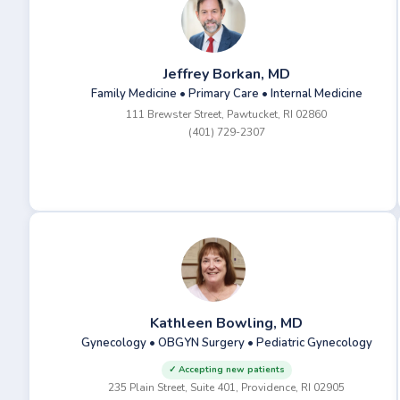
Jeffrey Borkan, MD
Family Medicine • Primary Care • Internal Medicine
111 Brewster Street, Pawtucket, RI 02860
(401) 729-2307
Kathleen Bowling, MD
Gynecology • OBGYN Surgery • Pediatric Gynecology
✓ Accepting new patients
235 Plain Street, Suite 401, Providence, RI 02905