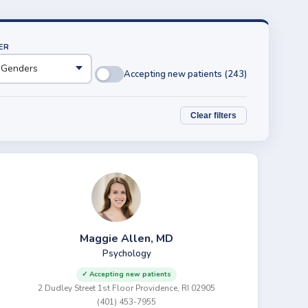
ER
Accepting new patients (243)
Clear filters
Maggie Allen, MD
Psychology
✓ Accepting new patients
2 Dudley Street 1st Floor Providence, RI 02905
(401) 453-7955