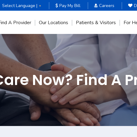
Select Language |
Pay My Bill
Careers
D
▼
Find A Provider
Our Locations
Patients & Visitors
For He
are Now? Find A P