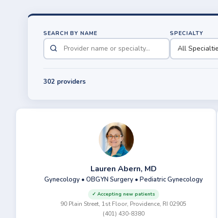
SEARCH BY NAME
SPECIALTY
302 providers
Lauren Abern, MD
Gynecology • OBGYN Surgery • Pediatric Gynecology
✓ Accepting new patients
90 Plain Street, 1st Floor, Providence, RI 02905
(401) 430-8380