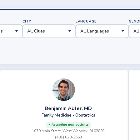
CITY
LANGUAGE
GEND
Benjamin Adler, MD
Family Medicine - Obstetrics
✓ Accepting new patients
1079 Main Street, West Warwick, RI 02893
(401) 828-2663