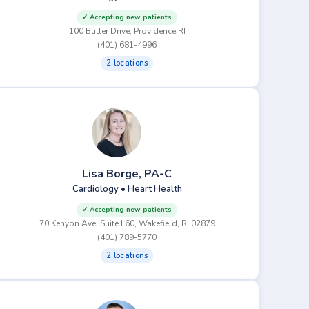
✓ Accepting new patients
100 Butler Drive, Providence RI
(401) 681-4996
2 locations
Lisa Borge, PA-C
Cardiology • Heart Health
✓ Accepting new patients
70 Kenyon Ave, Suite L60, Wakefield, RI 02879
(401) 789-5770
2 locations