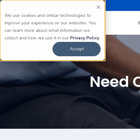
We use cookies and similar technologies to
improve your experience on our websites. You
can learn more about what information we
collect and how we use it in our
Privacy Policy
.
Accept
Need C