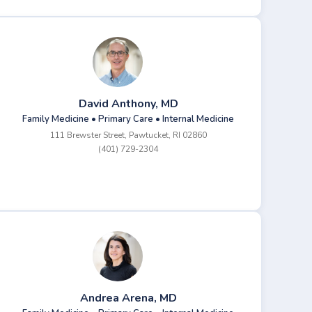
David Anthony, MD
Family Medicine • Primary Care • Internal Medicine
111 Brewster Street, Pawtucket, RI 02860
(401) 729-2304
Andrea Arena, MD