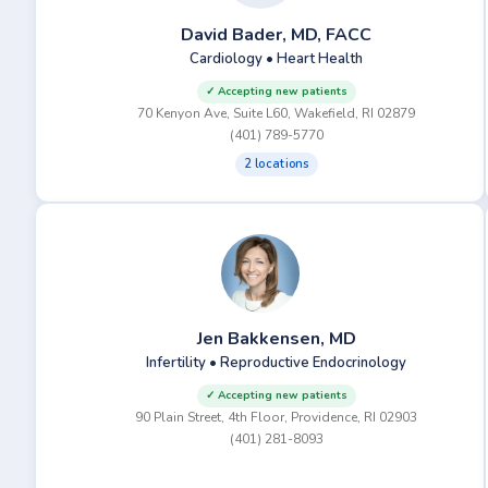
David Bader, MD, FACC
Cardiology • Heart Health
✓ Accepting new patients
70 Kenyon Ave, Suite L60, Wakefield, RI 02879
(401) 789-5770
2 locations
Jen Bakkensen, MD
Infertility • Reproductive Endocrinology
✓ Accepting new patients
90 Plain Street, 4th Floor, Providence, RI 02903
(401) 281-8093