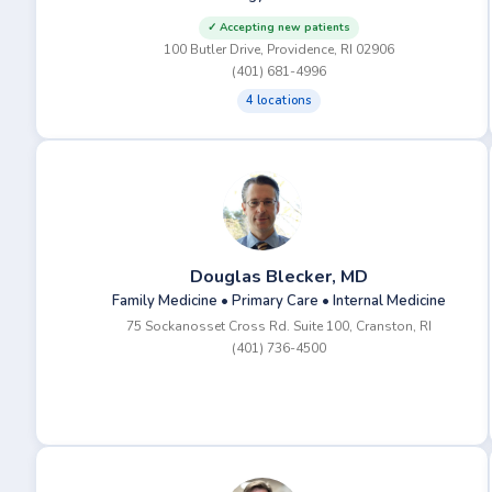
✓ Accepting new patients
100 Butler Drive, Providence, RI 02906
(401) 681-4996
4 locations
Douglas Blecker, MD
Family Medicine • Primary Care • Internal Medicine
75 Sockanosset Cross Rd. Suite 100, Cranston, RI
(401) 736-4500