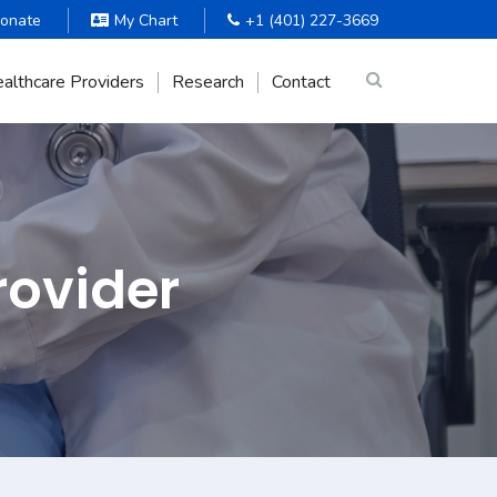
onate
My Chart
+1 (401) 227-3669
althcare Providers
Research
Contact
rovider