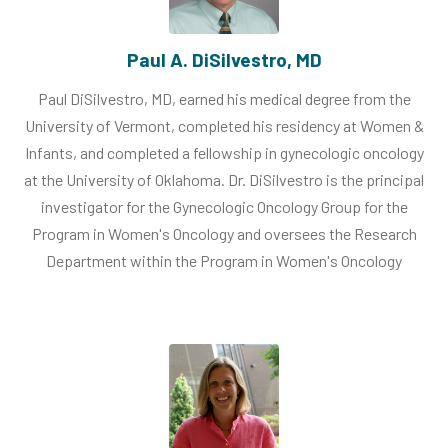
Paul A. DiSilvestro, MD
Paul DiSilvestro, MD, earned his medical degree from the
University of Vermont, completed his residency at Women &
Infants, and completed a fellowship in gynecologic oncology
at the University of Oklahoma. Dr. DiSilvestro is the principal
investigator for the Gynecologic Oncology Group for the
Program in Women's Oncology and oversees the Research
Department within the Program in Women's Oncology