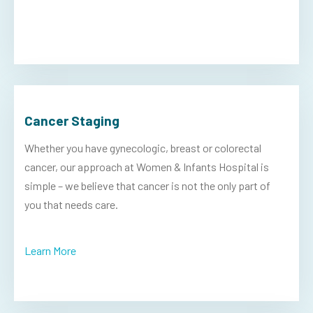
Cancer Staging
Whether you have gynecologic, breast or colorectal
cancer, our approach at Women & Infants Hospital is
simple – we believe that cancer is not the only part of
you that needs care.
Learn More