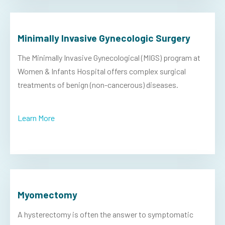
Minimally Invasive Gynecologic Surgery
The Minimally Invasive Gynecological (MIGS) program at
Women & Infants Hospital offers complex surgical
treatments of benign (non-cancerous) diseases.
Learn More
Myomectomy
A hysterectomy is often the answer to symptomatic