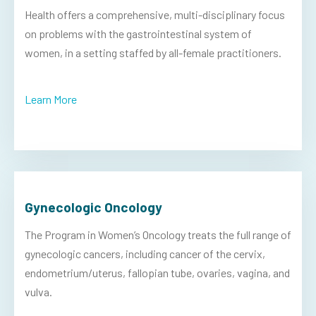
Health offers a comprehensive, multi-disciplinary focus
on problems with the gastrointestinal system of
women, in a setting staffed by all-female practitioners.
Learn More
Gynecologic Oncology
The Program in Women’s Oncology treats the full range of
gynecologic cancers, including cancer of the cervix,
endometrium/uterus, fallopian tube, ovaries, vagina, and
vulva.