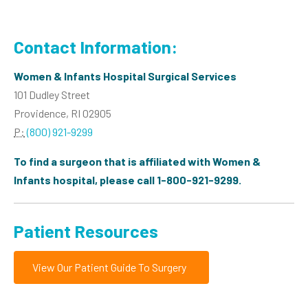
Contact Information:
Women & Infants Hospital Surgical Services
101 Dudley Street
Providence, RI 02905
P:
(800) 921-9299
To find a surgeon that is affiliated with Women &
Infants hospital, please call 1-800-921-9299.
Patient Resources
View Our Patient Guide To Surgery