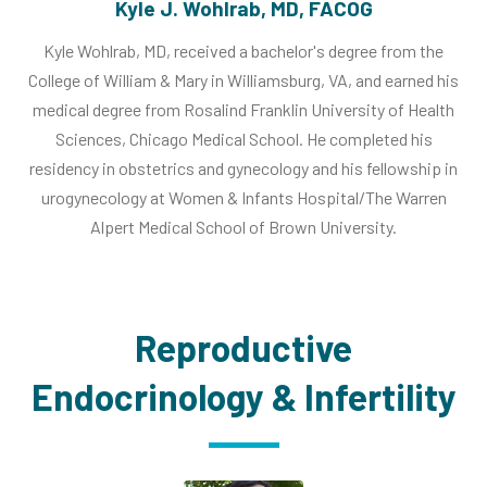
Kyle J. Wohlrab, MD, FACOG
Kyle Wohlrab, MD, received a bachelor's degree from the
College of William & Mary in Williamsburg, VA, and earned his
medical degree from Rosalind Franklin University of Health
Sciences, Chicago Medical School. He completed his
residency in obstetrics and gynecology and his fellowship in
urogynecology at Women & Infants Hospital/The Warren
Alpert Medical School of Brown University.
Reproductive
Endocrinology & Infertility