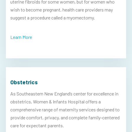
uterine fibroids for some women, but for women who
wish to become pregnant, health care providers may
suggest a procedure called a myomectomy.
Learn More
Obstetrics
As Southeastern New England’s center for excellence in
obstetrics, Women & Infants Hospital offers a
comprehensive range of maternity services designed to
provide comfort, privacy, and complete family-centered
care for expectant parents.