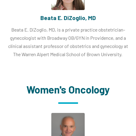
Beata E. DiZoglio, MD
Beata E. DiZoglio, MD, is a private practice obstetrician-
gynecologist with Broadway OB/GYN in Providence, and a
clinical assistant professor of obstetrics and gynecology at
The Warren Alpert Medical School of Brown University.
Women's Oncology