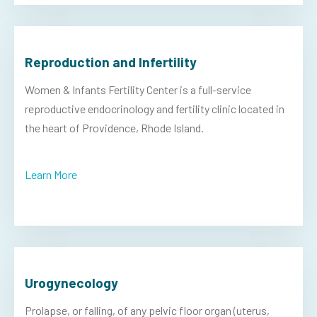
Reproduction and Infertility
Women & Infants Fertility Center is a full-service
reproductive endocrinology and fertility clinic located in
the heart of Providence, Rhode Island.
Learn More
Urogynecology
Prolapse, or falling, of any pelvic floor organ (uterus,