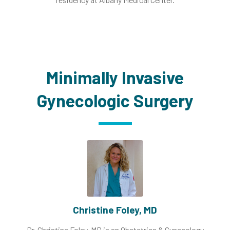
Minimally Invasive
Gynecologic Surgery
Christine Foley, MD
Dr. Christine Foley, MD is an Obstetrics & Gynecology