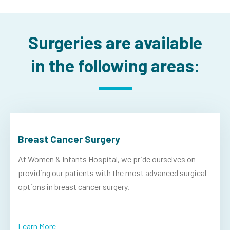
Surgeries are available
in the following areas:
Breast Cancer Surgery
At Women & Infants Hospital, we pride ourselves on
providing our patients with the most advanced surgical
options in breast cancer surgery.
Learn More