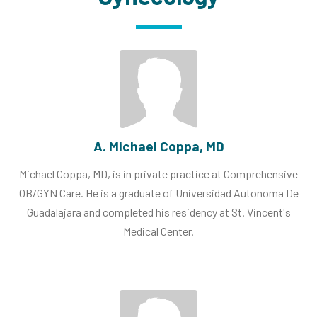
A. Michael Coppa, MD
Michael Coppa, MD, is in private practice at Comprehensive
OB/GYN Care. He is a graduate of Universidad Autonoma De
Guadalajara and completed his residency at St. Vincent's
Medical Center.