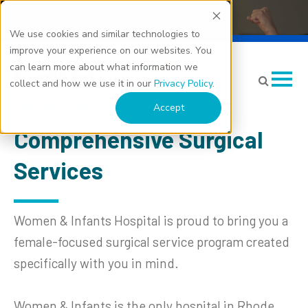
We use cookies and similar technologies to
Surgery
improve your experience on our websites. You
can learn more about what information we
collect and how we use it in our
Privacy Policy
.
Accept
Comprehensive Surgical
Services
Women & Infants Hospital is proud to bring you a
female-focused surgical service program created
specifically with you in mind.
Women & Infants is the only hospital in Rhode