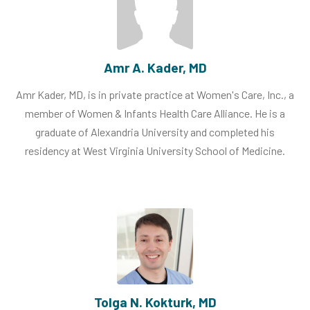
Amr A. Kader, MD
Amr Kader, MD, is in private practice at Women's Care, Inc., a
member of Women & Infants Health Care Alliance. He is a
graduate of Alexandria University and completed his
residency at West Virginia University School of Medicine.
Tolga N. Kokturk, MD