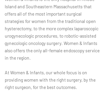
Island and Southeastern Massachusetts that
offers all of the most important surgical
strategies for women from the traditional open
hysterectomy, to the more complex laparoscopic
urogynecologic procedures, to robotic-assisted
gynecologic oncology surgery. Women & Infants
also offers the only all-female endoscopy service
in the region.
At Women & Infants, our whole focus is on
providing women with the right surgery, by the
right surgeon, for the best outcomes.