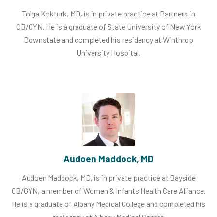
Tolga Kokturk, MD, is in private practice at Partners in
OB/GYN. He is a graduate of State University of New York
Downstate and completed his residency at Winthrop
University Hospital.
Audoen Maddock, MD
Audoen Maddock, MD, is in private practice at Bayside
OB/GYN, a member of Women & Infants Health Care Alliance.
He is a graduate of Albany Medical College and completed his
residency at Albany Medical Center.