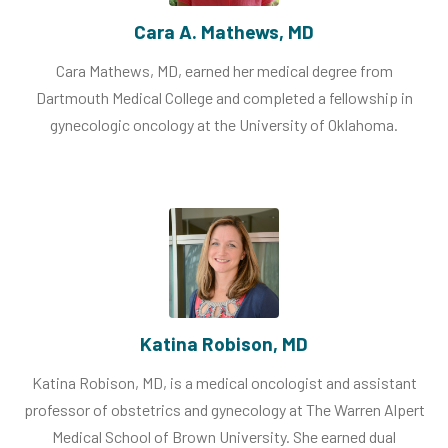
Cara A. Mathews, MD
Cara Mathews, MD, earned her medical degree from
Dartmouth Medical College and completed a fellowship in
gynecologic oncology at the University of Oklahoma.
Katina Robison, MD
Katina Robison, MD, is a medical oncologist and assistant
professor of obstetrics and gynecology at The Warren Alpert
Medical School of Brown University. She earned dual