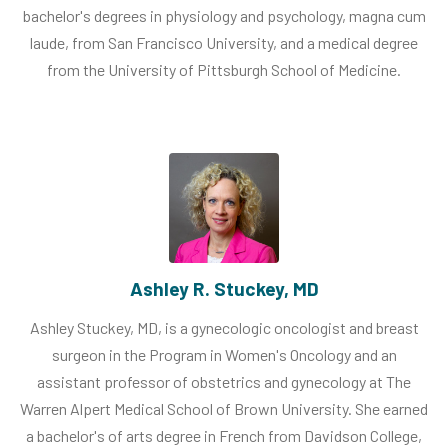
bachelor's degrees in physiology and psychology, magna cum
laude, from San Francisco University, and a medical degree
from the University of Pittsburgh School of Medicine.
Ashley R. Stuckey, MD
Ashley Stuckey, MD, is a gynecologic oncologist and breast
surgeon in the Program in Women's Oncology and an
assistant professor of obstetrics and gynecology at The
Warren Alpert Medical School of Brown University. She earned
a bachelor's of arts degree in French from Davidson College,