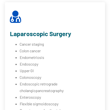
Laparoscopic Surgery
Cancer staging
Colon cancer
Endometriosis
Endoscopy
Upper GI
Colonoscopy
Endoscopic retrograde
cholangiopancreatography
Enteroscopy
Flexible sigmoidoscopy