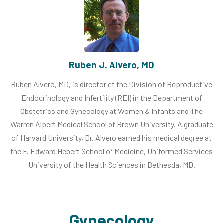
Ruben J. Alvero, MD
Ruben Alvero, MD, is director of the Division of Reproductive
Endocrinology and Infertility (REI) in the Department of
Obstetrics and Gynecology at Women & Infants and The
Warren Alpert Medical School of Brown University. A graduate
of Harvard University, Dr. Alvero earned his medical degree at
the F. Edward Hebert School of Medicine, Uniformed Services
University of the Health Sciences in Bethesda, MD.
Gynecology