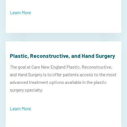
Learn More
Plastic, Reconstructive, and Hand Surgery
The goal at Care New England Plastic, Reconstructive,
and Hand Surgery is to offer patients access to the most
advanced treatment options available in the plastic
surgery specialty.
Learn More