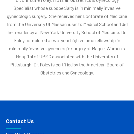
Specialist whose subspecialty is in minimally invasive
gynecologic surgery. She received her Doctorate of Medicine
from the University Of Massachusetts Medical School and did
her residency at New York University School of Medicine. Dr.
Foley completed a two-year high volume fellowship in
minimally invasive gynecologic surgery at Magee-Women's
Hospital of UPMC associated with the University of
Pittsburgh. Dr. Foley is certified by the American Board of
Obstetrics and Gynecology.
Contact Us