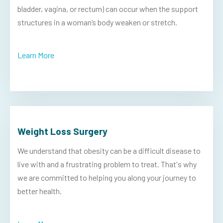
bladder, vagina, or rectum) can occur when the support
structures in a woman’s body weaken or stretch.
Learn More
Weight Loss Surgery
We understand that obesity can be a difficult disease to
live with and a frustrating problem to treat. That's why
we are committed to helping you along your journey to
better health.