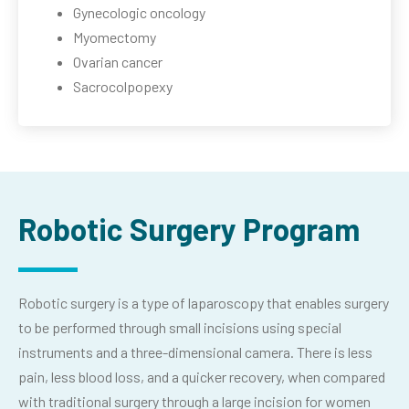
Gynecologic oncology
Myomectomy
Ovarian cancer
Sacrocolpopexy
Robotic Surgery Program
Robotic surgery is a type of laparoscopy that enables surgery
to be performed through small incisions using special
instruments and a three-dimensional camera. There is less
pain, less blood loss, and a quicker recovery, when compared
with traditional surgery through a large incision for women