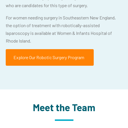
who are candidates for this type of surgery.
For women needing surgery in Southeastern New England,
the option of treatment with robotically-assisted
laparoscopy is available at Women & Infants Hospital of
Rhode Island.
Explore Our Robotic Surgery Program
Meet the Team