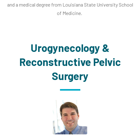
and a medical degree from Louisiana State University School
of Medicine.
Urogynecology &
Reconstructive Pelvic
Surgery