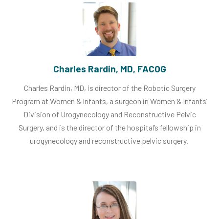
Charles Rardin, MD, FACOG
Charles Rardin, MD, is director of the Robotic Surgery
Program at Women & Infants, a surgeon in Women & Infants’
Division of Urogynecology and Reconstructive Pelvic
Surgery, and is the director of the hospital’s fellowship in
urogynecology and reconstructive pelvic surgery.