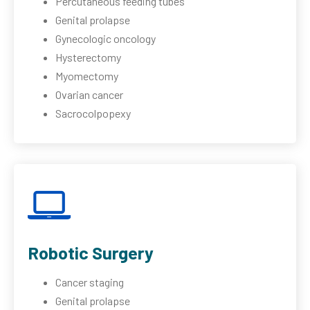
Percutaneous feeding tubes
Genital prolapse
Gynecologic oncology
Hysterectomy
Myomectomy
Ovarian cancer
Sacrocolpopexy
Robotic Surgery
Cancer staging
Genital prolapse