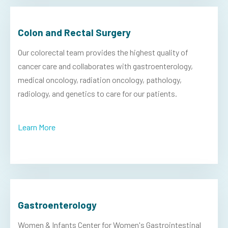
Colon and Rectal Surgery
Our colorectal team provides the highest quality of
cancer care and collaborates with gastroenterology,
medical oncology, radiation oncology, pathology,
radiology, and genetics to care for our patients.
Learn More
Gastroenterology
Women & Infants Center for Women's Gastrointestinal