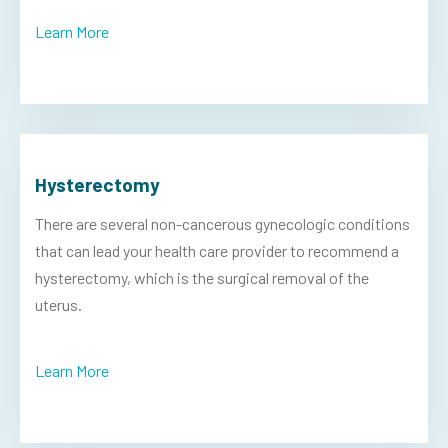
Learn More
Hysterectomy
There are several non-cancerous gynecologic conditions
that can lead your health care provider to recommend a
hysterectomy, which is the surgical removal of the
uterus.
Learn More