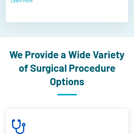
Learn More
We Provide a Wide Variety
of Surgical Procedure
Options