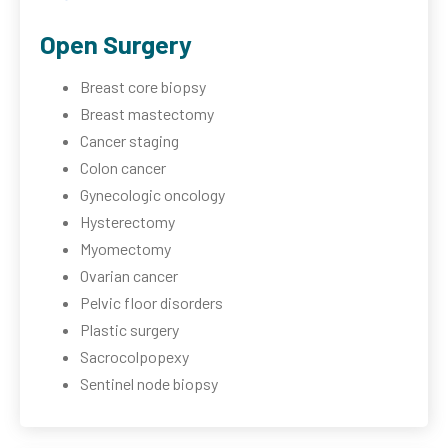
Open Surgery
Breast core biopsy
Breast mastectomy
Cancer staging
Colon cancer
Gynecologic oncology
Hysterectomy
Myomectomy
Ovarian cancer
Pelvic floor disorders
Plastic surgery
Sacrocolpopexy
Sentinel node biopsy