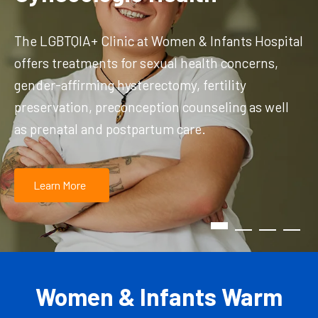
The LGBTQIA+ Clinic at Women & Infants Hospital
offers treatments for sexual health concerns,
gender-affirming hysterectomy, fertility
preservation, preconception counseling as well
as prenatal and postpartum care.
Learn More
Women & Infants Warm