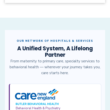
OUR NETWORK OF HOSPITALS & SERVICES
A Unified System, A Lifelong
Partner
From maternity to primary care, specialty services to
behavioral health — wherever your journey takes you,
care starts here.
Behavioral Health & Psychiatry