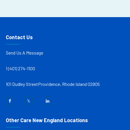
Contact Us
Send Us A Message
1 (401) 274-1100
101 Dudley Street
Providence, Rhode Island 02905
Other Care New England Locations