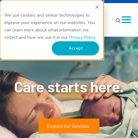
We use cookies and similar technologies to
improve your experience on our websites. You
can learn more about what information we
collect and how we use it in our
Privacy Policy
.
Accept
Care starts here.
Explore Our Services