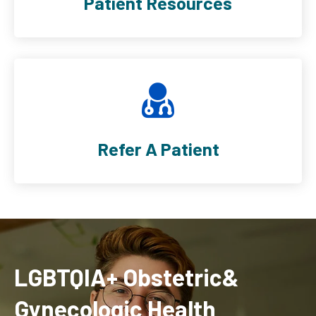
Patient Resources
Refer A Patient
LGBTQIA+ Obstetric&
Gynecologic Health