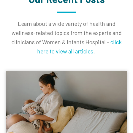
Learn about a wide variety of
health
and
wellness-related topics from the experts and
clinicians of Women & Infants Hospital -
click
here to view all articles
.