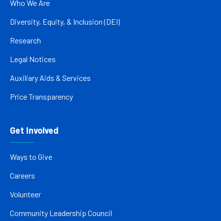
Who We Are
Diversity, Equity, & Inclusion (DEI)
Research
Legal Notices
Auxiliary Aids & Services
Price Transparency
Get Involved
Ways to Give
Careers
Volunteer
Community Leadership Council