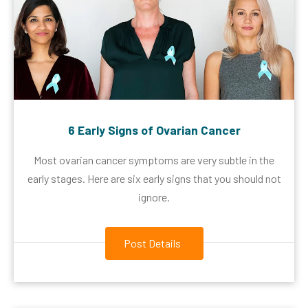
6 Early Signs of Ovarian Cancer
Most ovarian cancer symptoms are very subtle in the
early stages. Here are six early signs that you should not
ignore.
Post Details