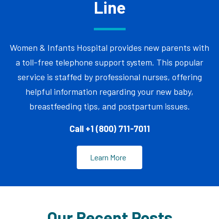
Line
Women & Infants Hospital provides new parents with
a toll-free telephone support system. This popular
service is staffed by professional nurses, offering
helpful information regarding your new baby,
breastfeeding tips, and postpartum issues.
Call +1 (800) 711-7011
Learn More
Our Recent Posts