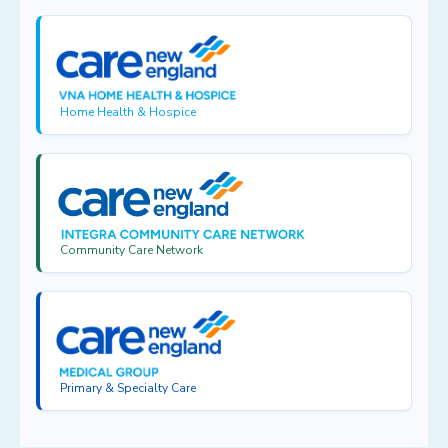
Home Health & Hospice
Community Care Network
Primary & Specialty Care