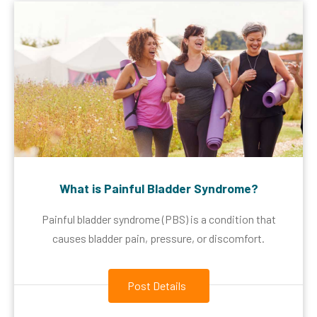
What is Painful Bladder Syndrome?
Painful bladder syndrome (PBS) is a condition that
causes bladder pain, pressure, or discomfort.
Post Details