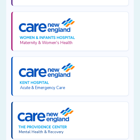
Maternity & Women's Health
Acute & Emergency Care
Mental Health & Recovery