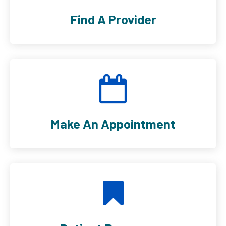
Find A Provider
Make An Appointment