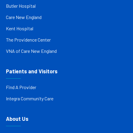
Butler Hospital
Care New England
Kent Hospital
The Providence Center
VNA of Care New England
Patients and Visitors
Find A Provider
Integra Community Care
About Us