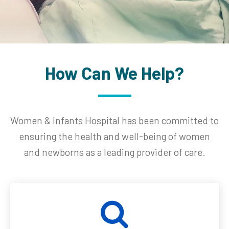
How Can We Help?
Women & Infants Hospital has been committed to
ensuring the health and well-being of women
and newborns as a leading provider of care.