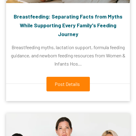
Breastfeeding: Separating Facts from Myths
While Supporting Every Family's Feeding
Journey
Breastfeeding myths, lactation support, formula feeding
guidance, and newborn feeding resources from Women &
Infants Hos...
Post Details