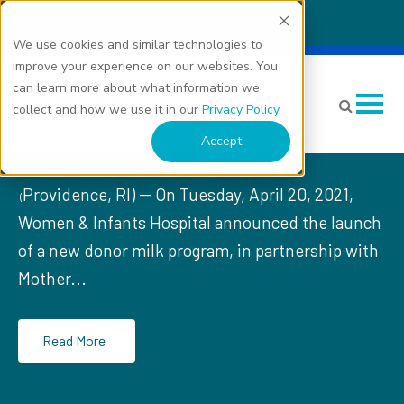
We use cookies and similar technologies to
Women & Infants Hospital
improve your experience on our websites. You
can learn more about what information we
Celebrates Launch of
collect and how we use it in our
Privacy Policy
.
Donor Milk Program
Accept
Providence, RI) -- On Tuesday, April 20, 2021,
(
Women & Infants Hospital announced the launch
of a new donor milk program, in partnership with
Mother...
Read More