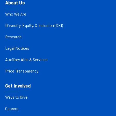
About Us
Who We Are
Diversity, Equity, & Inclusion (DEI)
Research
Legal Notices
Auxiliary Aids & Services
Price Transparency
Get Involved
Ways to Give
Careers