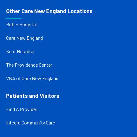
Other Care New England Locations
Butler Hospital
Care New England
Kent Hospital
The Providence Center
VNA of Care New England
Patients and Visitors
Find A Provider
Integra Community Care