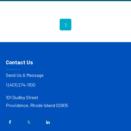
1
Contact Us
Send Us A Message
1 (401) 274-1100
101 Dudley Street
Providence, Rhode Island 02905