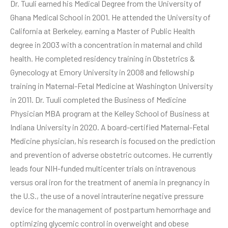
Dr. Tuuli earned his Medical Degree from the University of
Ghana Medical School in 2001. He attended the University of
California at Berkeley, earning a Master of Public Health
degree in 2003 with a concentration in maternal and child
health. He completed residency training in Obstetrics &
Gynecology at Emory University in 2008 and fellowship
training in Maternal-Fetal Medicine at Washington University
in 2011. Dr. Tuuli completed the Business of Medicine
Physician MBA program at the Kelley School of Business at
Indiana University in 2020. A board-certified Maternal-Fetal
Medicine physician, his research is focused on the prediction
and prevention of adverse obstetric outcomes. He currently
leads four NIH-funded multicenter trials on intravenous
versus oral iron for the treatment of anemia in pregnancy in
the U.S., the use of a novel intrauterine negative pressure
device for the management of postpartum hemorrhage and
optimizing glycemic control in overweight and obese