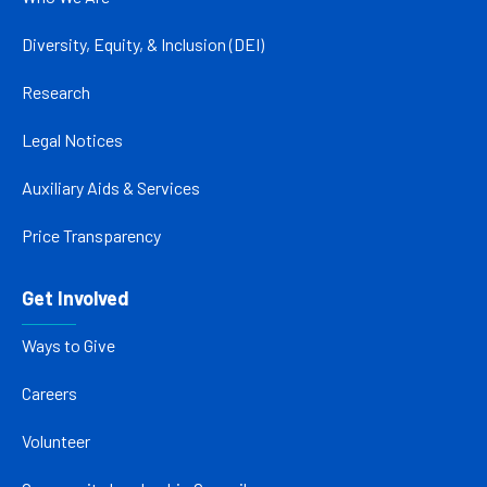
Diversity, Equity, & Inclusion (DEI)
Research
Legal Notices
Auxiliary Aids & Services
Price Transparency
Get Involved
Ways to Give
Careers
Volunteer