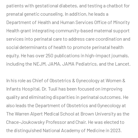
patients with gestational diabetes, and testing a chatbot for
prenatal genetic counseling. In addition, he leads a
Department of Health and Human Services Office of Minority
Health grant integrating community-based maternal support
services into perinatal care to address care coordination and
social determinants of health to promote perinatal health
equity. He has over 250 publications in high-impact journals,
including the NEJM, JAMA, JAMA Pediatrics, and the Lancet.
In his role as Chief of Obstetrics & Gynecology at Women &
Infants Hospital, Dr. Tuuli has been focused on improving
quality and eliminating disparities in perinatal outcomes. He
also leads the Department of Obstetrics and Gynecology at
The Warren Alpert Medical School at Brown University as the
Chace-Joukowsky Professor and Chair. He was elected to
the distinguished National Academy of Medicine in 2023.