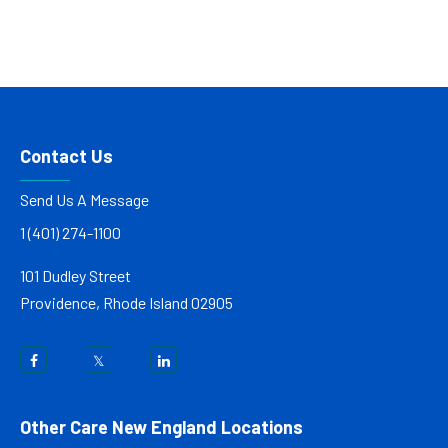
Contact Us
Send Us A Message
1 (401) 274-1100
101 Dudley Street
Providence, Rhode Island 02905
Other Care New England Locations