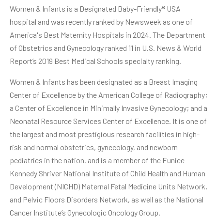
Women & Infants is a Designated Baby-Friendly® USA
hospital and was recently ranked by Newsweek as one of
America's Best Maternity Hospitals in 2024. The Department
of Obstetrics and Gynecology ranked 11 in U.S. News & World
Report’s 2019 Best Medical Schools specialty ranking.
Women & Infants has been designated as a Breast Imaging
Center of Excellence by the American College of Radiography;
a Center of Excellence in Minimally Invasive Gynecology; and a
Neonatal Resource Services Center of Excellence. It is one of
the largest and most prestigious research facilities in high-
risk and normal obstetrics, gynecology, and newborn
pediatrics in the nation, and is a member of the Eunice
Kennedy Shriver National Institute of Child Health and Human
Development (NICHD) Maternal Fetal Medicine Units Network,
and Pelvic Floors Disorders Network, as well as the National
Cancer Institute’s Gynecologic Oncology Group.