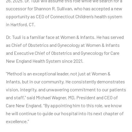
26, 2025. Dr. Tuuli will assume this role while we search for a
successor for Shannon R. Sullivan, who has accepted a new
opportunity as CEO of Connecticut Children’s health system
in Hartford, CT.
Dr. Tuuli is a familiar face at Women & Infants. He has served
as Chief of Obstetrics and Gynecology at Women & Infants
and Executive Chief of Obstetrics and Gynecology for Care
New England Health System since 2021.
“Method is an exceptional leader, not just at Women &
Infants, but in our community. He consistently demonstrates
vision, integrity, and unwavering commitment to our patients
and staff,” said Michael Wagner, MD, President and CEO of
Care New England. “By appointing him to this role, we know
he will continue to guide our hospital into its next chapter of
excellence.”