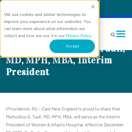
We use cookies and similar technologies to
improve your experience on our websites. You
Care New England’s
can learn more about what information we
Women & Infants Hospital
collect and how we use it in our
Privacy Policy
.
Names Methodius G. Tuuli,
Accept
MD, MPH, MBA, Interim
President
(Providence, RI) -- Care New England is proud to share that
Methodius G. Tuuli, MD, MPH, MBA, will serve as the Interim
President of Women & Infants Hospital, effective December