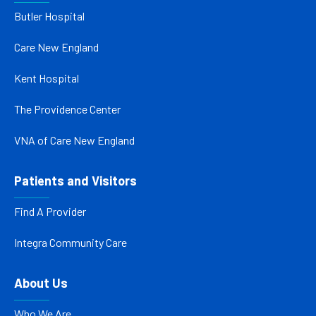
Butler Hospital
Care New England
Kent Hospital
The Providence Center
VNA of Care New England
Patients and Visitors
Find A Provider
Integra Community Care
About Us
Who We Are