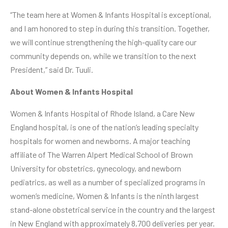
“The team here at Women & Infants Hospital is exceptional,
and I am honored to step in during this transition. Together,
we will continue strengthening the high-quality care our
community depends on, while we transition to the next
President,” said Dr. Tuuli.
About Women & Infants Hospital
Women & Infants Hospital of Rhode Island
, a Care New
England hospital, is one of the nation’s leading specialty
hospitals for women and newborns. A major teaching
affiliate of The Warren Alpert Medical School of Brown
University for obstetrics, gynecology, and newborn
pediatrics, as well as a number of specialized programs in
women’s medicine, Women & Infants is the ninth largest
stand-alone obstetrical service in the country and the largest
in New England with approximately 8,700 deliveries per year.