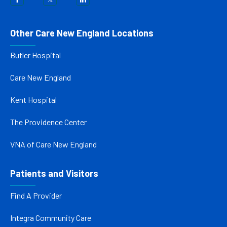
Other Care New England Locations
Butler Hospital
Care New England
Kent Hospital
The Providence Center
VNA of Care New England
Patients and Visitors
Find A Provider
Integra Community Care