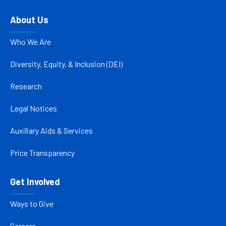
About Us
Who We Are
Diversity, Equity, & Inclusion (DEI)
Research
Legal Notices
Auxiliary Aids & Services
Price Transparency
Get Involved
Ways to Give
Careers