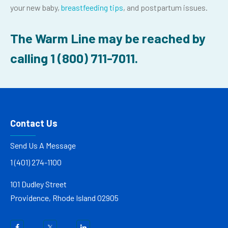
your new baby,
breastfeeding tips
, and postpartum issues.
The Warm Line may be reached by
calling 1
(800) 711-7011
.
Contact Us
Send Us A Message
1 (401) 274-1100
101 Dudley Street
Providence, Rhode Island 02905