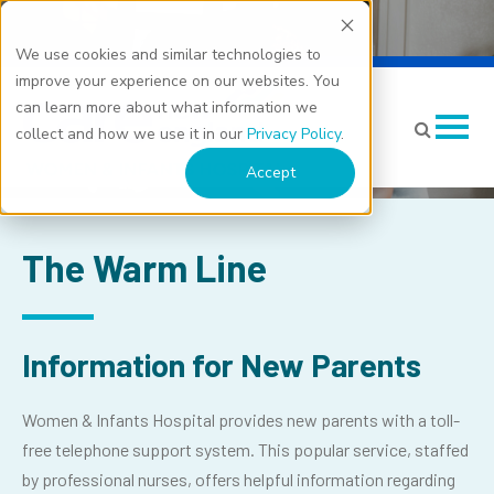
We use cookies and similar technologies to
Warm Line: New Parent
improve your experience on our websites. You
can learn more about what information we
Support
collect and how we use it in our
Privacy Policy
.
Accept
The Warm Line
Information for New Parents
Women & Infants Hospital provides new parents with a toll-
free telephone support system. This popular service, staffed
by professional nurses, offers helpful information regarding