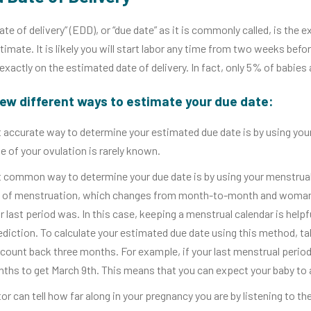
te of delivery” (EDD), or “due date” as it is commonly called, is the 
stimate. It is likely you will start labor any time from two weeks befo
 exactly on the estimated date of delivery. In fact, only 5% of babies
few different ways to estimate your due date:
accurate way to determine your estimated due date is by using your 
e of your ovulation is rarely known.
common way to determine your due date is by using your menstrual c
ty of menstruation, which changes from month-to-month and woman
 last period was. In this case, keeping a menstrual calendar is helpf
ediction. To calculate your estimated due date using this method, tak
 count back three months. For example, if your last menstrual perio
ths to get March 9th. This means that you can expect your baby to 
or can tell how far along in your pregnancy you are by listening to th