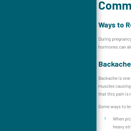
Commo
Ways to R
During pregnancy
hormones can als
Backache
Backache is one 
muscles causing 
that this pain is
Some ways to les
When pick
heavy str