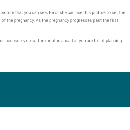
icture that you can see. He or she can use this picture to set the
lf of the pregnancy. As the pregnancy progresses past the first
nd necessary step. The months ahead of you are full of planning