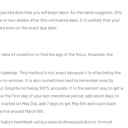
expected date that you will begin labor. As the name suggests, this
re or two weeks after this estimated date. It is unlikely that your
 are born on the exact due date.
date of ovulation to find the age of the fetus. However, the
alendar. This method is not exact because it is effected by the
-to-woman. It is also sometimes hard to remember exactly
ul. Despite not being 100% accurate, it is the easiest way to get a
e the first day of your last menstrual period, add seven days to
d started on May 2nd, add 7 days to get May 9th and count back
arrive around March 9th.
e baby’s heartbeat using a special ultrasound device. In most