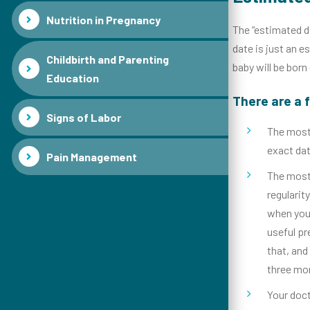
Nutrition in Pregnancy
The “estimated da
date is just an e
Childbirth and Parenting
baby will be born
Education
There are a 
Signs of Labor
The most 
exact dat
Pain Management
The most 
regulari
when your
useful pr
that, and
three mon
Your doct