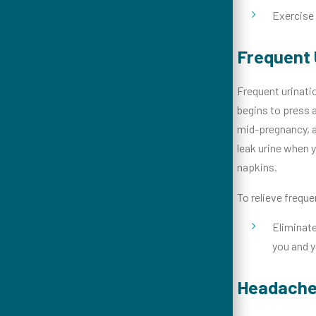
Exercise 
Frequent 
Frequent urinati
begins to press a
mid-pregnancy, as
leak urine when y
napkins.
To relieve freque
Eliminate
you and y
Headach