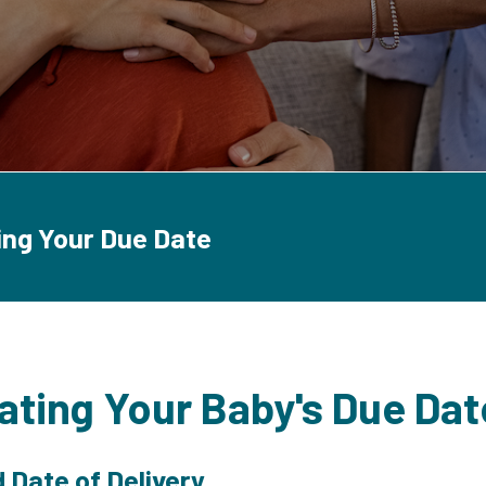
ing Your Due Date
ating Your Baby's Due Dat
 Date of Delivery