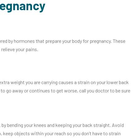
regnancy
ered by hormones that prepare your body for pregnancy. These
relieve your pains.
ra weight you are carrying causes a strain on your lower back
to go away or continues to get worse, call you doctor to be sure
k by bending your knees and keeping your back straight. Avoid
, keep objects within your reach so you don’t have to strain