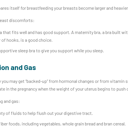
res itself for breastfeeding your breasts become larger and heavier. 
breast discomforts:
a that fits well and has good support. A maternity bra, a bra built w
 of hooks, is a good choice.
pportive sleep bra to give you support while you sleep.
ion and Gas
 you may get “backed-up” from hormonal changes or from vitamin s
ate in the pregnancy when the weight of your uterus begins to push 
ng and gas:
nty of fluids to help flush out your digestive tract.
fiber foods, including vegetables, whole grain bread and bran cereal.