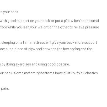
on your back.
ir with good support on your back or put a pillow behind the small
stool while you lean your weight on the other to relieve pressure
, sleeping on a firm mattress will give your back more support
one put a piece of plywood between the box spring and the
 by doing exercises and using good posture.
our back. Some maternity bottoms have built-in, thick elastics
 pain.