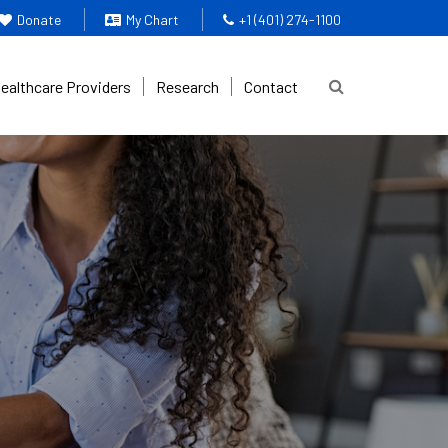
Donate
My Chart
+1 (401) 274-1100
Healthcare Providers
Research
Contact