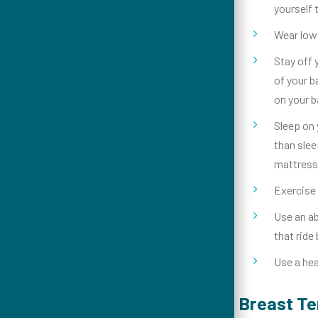
yourself 
Wear low 
Stay off 
of your b
on your b
Sleep on 
than slee
mattress
Exercise 
Use an ab
that ride
Use a hea
Breast T