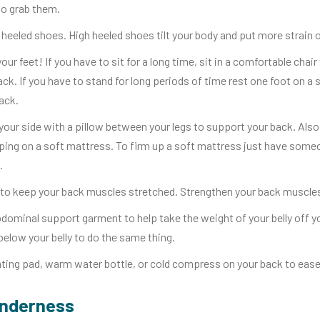
to grab them.
heeled shoes. High heeled shoes tilt your body and put more strain 
your feet! If you have to sit for a long time, sit in a comfortable cha
ack. If you have to stand for long periods of time rest one foot on a 
ack.
your side with a pillow between your legs to support your back. Also
ping on a soft mattress. To firm up a soft mattress just have some
.
to keep your back muscles stretched. Strengthen your back muscles
dominal support garment to help take the weight of your belly off y
 below your belly to do the same thing.
ting pad, warm water bottle, or cold compress on your back to ease
enderness