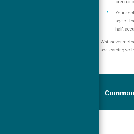
pregnanci
Your doct
age of th
half, acc
Whichever method
and learning so t
Common 