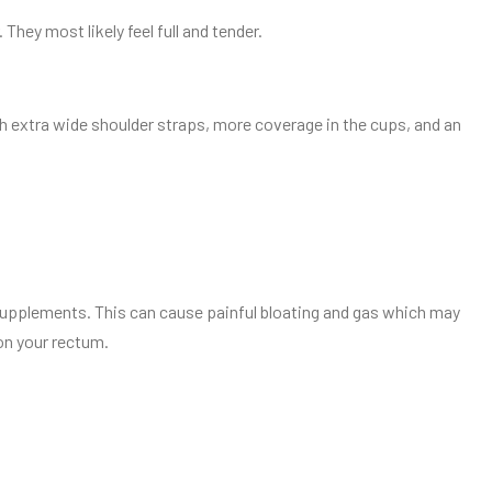
They most likely feel full and tender.
ith extra wide shoulder straps, more coverage in the cups, and an
upplements. This can cause painful bloating and gas which may
on your rectum.