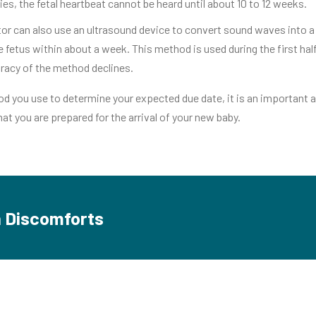
es, the fetal heartbeat cannot be heard until about 10 to 12 weeks.
or can also use an ultrasound device to convert sound waves into a p
e fetus within about a week. This method is used during the first ha
uracy of the method declines.
 you use to determine your expected due date, it is an important a
hat you are prepared for the arrival of your new baby.
Discomforts