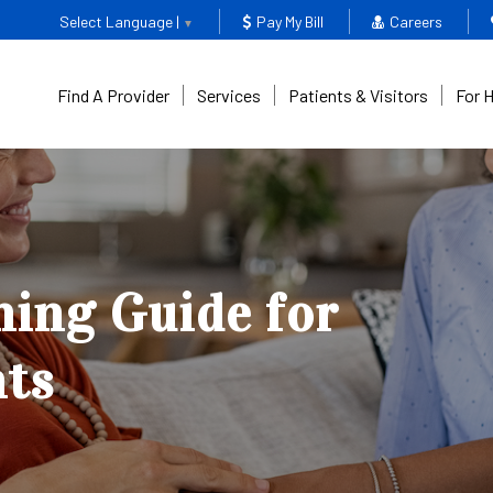
Select Language |
Pay My Bill
Careers
▼
Find A Provider
Services
Patients & Visitors
For 
ing Guide for
nts