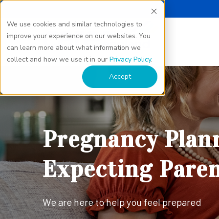
We use cookies and similar technologies to
improve your experience on our websites. You
can learn more about what information we
collect and how we use it in our
Privacy Policy
.
Accept
Pregnancy Plann
Expecting Pare
We are here to help you feel prepared