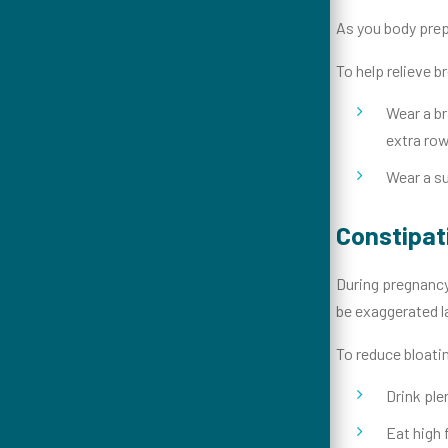
As you body prepa
To help relieve 
Wear a br
extra row
Wear a su
Constipat
During pregnancy
be exaggerated l
To reduce bloati
Drink ple
Eat high 