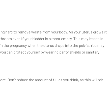
ing hard to remove waste from your body. As your uterus grows it
athroom even if your bladder is almost empty. This may lessen in
 in the pregnancy when the uterus drops into the pelvis. You may
you can protect yourself by wearing panty shields or sanitary
re. Don’t reduce the amount of fluids you drink, as this will rob