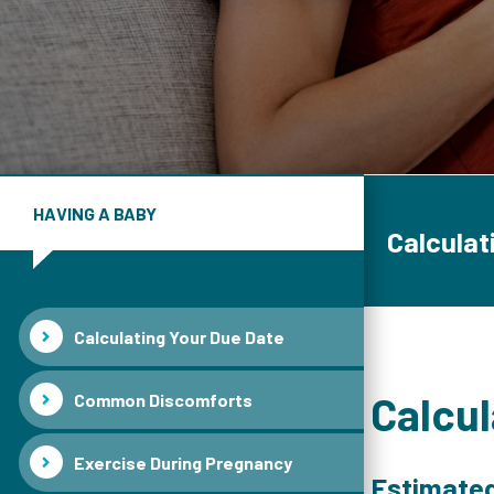
HAVING A BABY
Calculat
Calculating Your Due Date
Calcul
Common Discomforts
Exercise During Pregnancy
Estimated