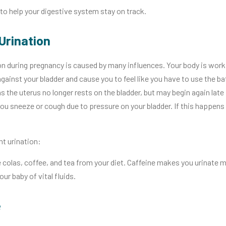
to help your digestive system stay on track.
Urination
on during pregnancy is caused by many influences. Your body is work
gainst your bladder and cause you to feel like you have to use the b
 the uterus no longer rests on the bladder, but may begin again late
ou sneeze or cough due to pressure on your bladder. If this happens 
nt urination:
 colas, coffee, and tea from your diet. Caffeine makes you urinate mo
our baby of vital fluids.
e