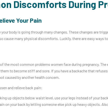
n Discomforts During P
elieve Your Pain
 your body is going through many changes. These changes are trigg
o cause many physical discomforts. Luckily, there are easy ways to 
of the most common problems women face during pregnancy. The ext
them to become stiff and sore. If you have a backache that refuses 
 not caused by another health concern.
sen and relieve back pain:
ing up objects below waist level, use your legs instead of your bac
ain on your back by letting someone else pick up heavy objects. Also